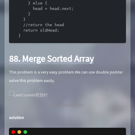
      } else {

        head = head.next;

      }

    }

    //return the head

    return oldHead;

  }
88. Merge Sorted Array
This problem is a very easy problem.We can use double pointer
solve this problem easily.
LeetCode88双指针
solution