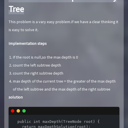
Tree
This problem is a vary easy problem.If we have a clear thinking it
is easy to solve it.
Implementation steps
If the root is null,so the max depth is 0
count the left subtree depth
count the right subtree depth
max depth of the current tree = the greater of the max depth
of the left subtree and the max depth of the right subtree
solution
  public int maxDepth(TreeNode root) {

    return maxDepthSolution(root);
