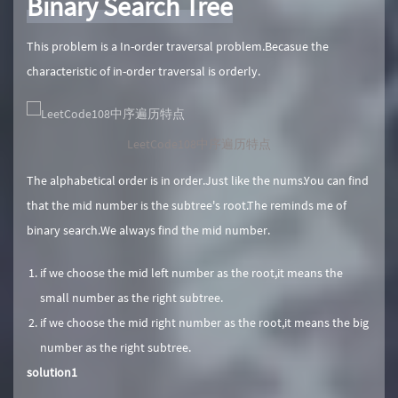
Binary Search Tree
This problem is a In-order traversal problem.Becasue the
characteristic of in-order traversal is orderly.
LeetCode108中序遍历特点
The alphabetical order is in order.Just like the nums.You can find
that the mid number is the subtree's root.The reminds me of
binary search.We always find the mid number.
if we choose the mid left number as the root,it means the
small number as the right subtree.
if we choose the mid right number as the root,it means the big
number as the right subtree.
solution1