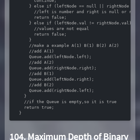
        continue;

      } else if (leftNode == null || rightNode == n
        //left is number and right is null or right
        return false;

      } else if (leftNode.val != rightNode.val) {

        //values are not equal

        return false;

      }

      //make a example A(1) B(1) B(2) A(2)

      //add A(1)

      Queue.add(leftNode.left);

      //add A(2)

      Queue.add(rightNode.right);

      //add B(1)

      Queue.add(leftNode.right);

      //add B(2)

      Queue.add(rightNode.left);

    }

    //if the Queue is empty,so it is true

    return true;

  }
104. Maximum Depth of Binary