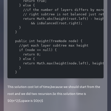
      return true;

    } else {

      //if the number of layers differs by more th
      // right subtree is not balanced just return 
      return Math.abs(height(root.left) - height(r
          && isBalanced(root.right);

    }

  }

  public int height(TreeNode node) {

    //get each layer subtree max height

    if (node == null) {

      return 0;

    } else {

      return Math.max(height(node.left), height(nod
    }

  }
This solution cost lot of time,because we should start from the
root and we did two recursion.So this solution time is
$O(n^2)$,space is $O(n)$