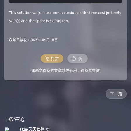
This solution we just use one recursion,so the time cost just only
$O(n)$ and the space is $O(n)$ too.
最后修改：2023 年 05 月 10 日
打赏
赞
如果觉得我的文章对你有用，请随意赞赏
下一篇
1 条评论
Ttzip天天软件