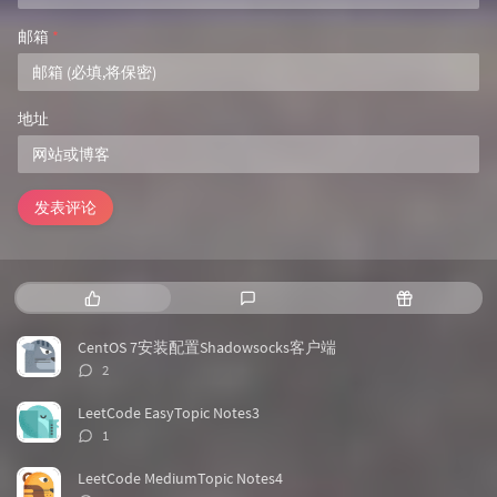
邮箱
*
地址
发表评论
热
最
随
门
新
机
文
评
文
CentOS 7安装配置Shadowsocks客户端
章
论
章
评
2
论
数：
LeetCode EasyTopic Notes3
评
1
论
数：
LeetCode MediumTopic Notes4