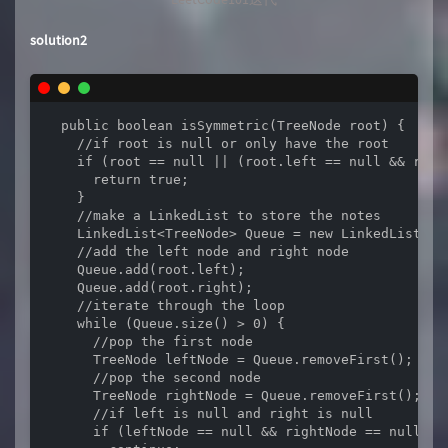
solution2
  public boolean isSymmetric(TreeNode root) {

    //if root is null or only have the root

    if (root == null || (root.left == null && root.
      return true;

    }

    //make a LinkedList to store the notes

    LinkedList<TreeNode> Queue = new LinkedList<>()
    //add the left node and right node

    Queue.add(root.left);

    Queue.add(root.right);

    //iterate through the loop

    while (Queue.size() > 0) {

      //pop the first node

      TreeNode leftNode = Queue.removeFirst();

      //pop the second node

      TreeNode rightNode = Queue.removeFirst();

      //if left is null and right is null

      if (leftNode == null && rightNode == null) {
