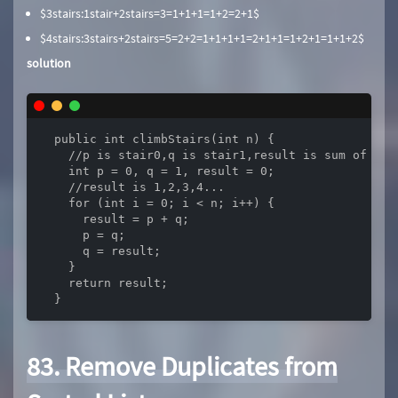
$3stairs:1stair+2stairs=3=1+1+1=1+2=2+1$
$4stairs:3stairs+2stairs=5=2+2=1+1+1+1=2+1+1=1+2+1=1+1+2$
solution
  public int climbStairs(int n) {

    //p is stair0,q is stair1,result is sum of two 
    int p = 0, q = 1, result = 0;

    //result is 1,2,3,4...

    for (int i = 0; i < n; i++) {

      result = p + q;

      p = q;

      q = result;

    }

    return result;

  }
83. Remove Duplicates from