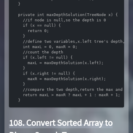
  }

  private int maxDepthSolution(TreeNode x) {

    //if node is null,so the depth is 0

    if (x == null) {

      return 0;

    }

    //define two variables,x.left tree's depth,x.ri
    int maxL = 0, maxR = 0;

    //count the depth

    if (x.left != null) {

      maxL = maxDepthSolution(x.left);

    }

    if (x.right != null) {

      maxR = maxDepthSolution(x.right);

    }

    //compare the two depth,return the max and plus
    return maxL > maxR ? maxL + 1 : maxR + 1;

  }
108. Convert Sorted Array to