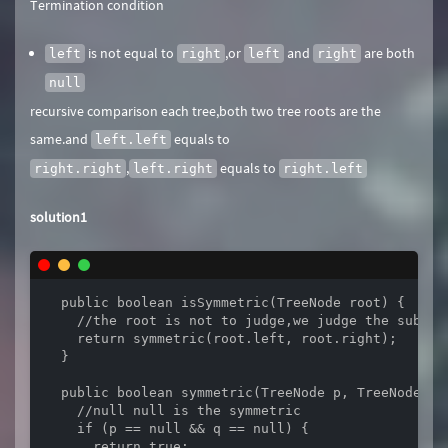
Termination condition
is not equal to
,or
and
are both
left
right
left
right
null
recursive comparison each tree,both two tree roots are the
same.and
equals to
left.left
,
equals to
right.right
left.right
right.left
solution1
  public boolean isSymmetric(TreeNode root) {

    //the root is not to judge,we judge the subtree
    return symmetric(root.left, root.right);

  }

  public boolean symmetric(TreeNode p, TreeNode q) 
    //null null is the symmetric

    if (p == null && q == null) {

      return true;
