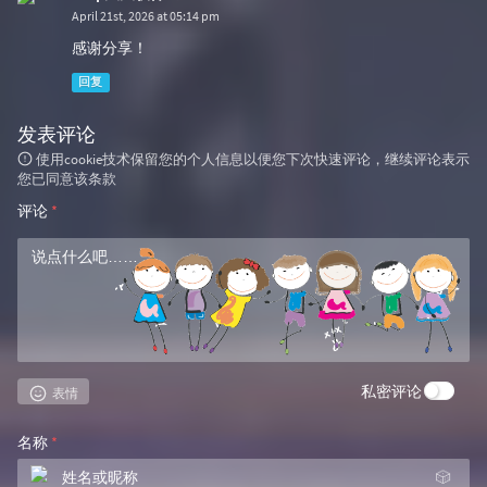
April 21st, 2026 at 05:14 pm
感谢分享！
回复
发表评论
使用cookie技术保留您的个人信息以便您下次快速评论，继续评论表示
您已同意该条款
评论
*
私密评论
表情
名称
*
🎲