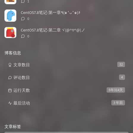
评
1
论
数：
CentOS7.8笔记-第一章٩(๑❛ᴗ❛๑)۶
评
0
论
数：
CentOS7.8笔记-第二章ヾ(@^▽^@)ノ
评
0
论
数：
博客信息
文章数目
32
评论数目
4
运行天数
5年314天
最后活动
3 年前
文章标签