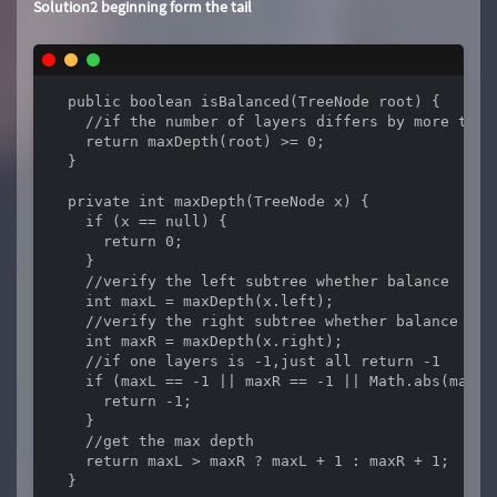
Solution2 beginning form the tail
  public boolean isBalanced(TreeNode root) {

    //if the number of layers differs by more than 
    return maxDepth(root) >= 0;

  }

  private int maxDepth(TreeNode x) {

    if (x == null) {

      return 0;

    }

    //verify the left subtree whether balance

    int maxL = maxDepth(x.left);

    //verify the right subtree whether balance

    int maxR = maxDepth(x.right);

    //if one layers is -1,just all return -1

    if (maxL == -1 || maxR == -1 || Math.abs(maxL -
      return -1;

    }

    //get the max depth

    return maxL > maxR ? maxL + 1 : maxR + 1;

  }