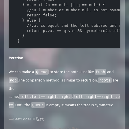
    } else if (p == null || q == null) {

      //null number or number null is not symmetric
      return false;

    } else {

      //val is equal and the left subtree and righ
      return p.val == q.val && symmetric(p.left, q
    }

  }
iteration
We can make a
to store the note.Just like
and
Queue
Push
.The conparison method is similar to recursion.
are
Pop
roots
the
same,
,
left.left==right.right
left.right==right.le
.Until the
is empty,it means the tree is symmetric
ft
Queue
LeetCode101迭代