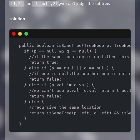
and
,we can't judge the subtree.
[1,2]
[1,null,2]
solution
  public boolean isSameTree(TreeNode p, TreeNode q)
    if (p == null && q == null) {

      //if the same location is null,then this loca
      return true;

    } else if (p == null || q == null) {

      //if one is null,the another one is not null,
      return false;

    } else if (p.val != q.val) {

      //we can't use p.val==q.val return true.If w
      return false;

    } else {

      //recursive the same location

      return isSameTree(p.left, q.left) && isSameTr
    }

  }