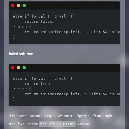
else if (p.val != q.val) {

     return false;

} else {

     return isSameTree(p.left, q.left) && isSameTre
}
failed solution
else if (p.val == q.val) {

     return true;

} else {

     return isSameTree(p.left, q.left) && isSameTre
}
If the same location is equal.We must judge the left and right
tree,If we use the
.Such as
failed solution