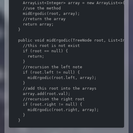
    ArrayList<Integer> array = new ArrayList<>();

    //use the method

    midErgodic(root, array);

    //return the array

    return array;

  }

  public void midErgodic(TreeNode root, List<Intege
    //this root is not exist

    if (root == null) {

      return;

    }

    //recursion the left note

    if (root.left != null) {

      midErgodic(root.left, array);

    }

    //add this root into the arrays

    array.add(root.val);

    //recursion the right root

    if (root.right != null) {

      midErgodic(root.right, array);

    }

  }