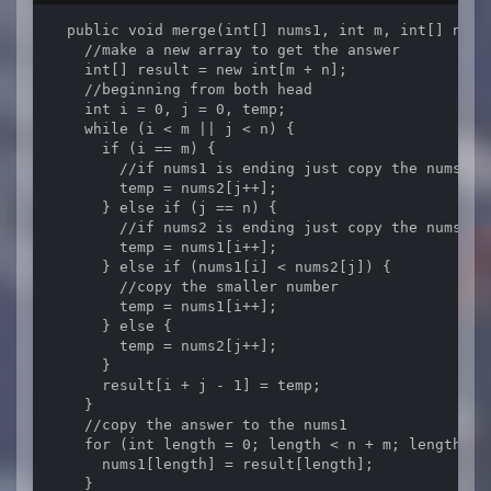
  public void merge(int[] nums1, int m, int[] nums2
    //make a new array to get the answer

    int[] result = new int[m + n];

    //beginning from both head

    int i = 0, j = 0, temp;

    while (i < m || j < n) {

      if (i == m) {

        //if nums1 is ending just copy the nums2

        temp = nums2[j++];

      } else if (j == n) {

        //if nums2 is ending just copy the nums1

        temp = nums1[i++];

      } else if (nums1[i] < nums2[j]) {

        //copy the smaller number

        temp = nums1[i++];

      } else {

        temp = nums2[j++];

      }

      result[i + j - 1] = temp;

    }

    //copy the answer to the nums1

    for (int length = 0; length < n + m; length++) 
      nums1[length] = result[length];

    }
