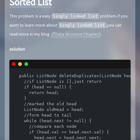
Sorted List
This problem is a easy
problem.If you
Singly linked list
want to learn more about
,you can
Singly linked list
read more in my blog
Data Structure Chapter5
.
solution
  public ListNode deleteDuplicates(ListNode head) {
    //if ListNode is [],just return

    if (head == null) {

      return head;

    }

    //marked the old head

    ListNode oldHead = head;

    //form head to tail

    while (head.next != null) {

      //compare each node 

      if (head.val == head.next.val) {

        head.next = head.next.next;
