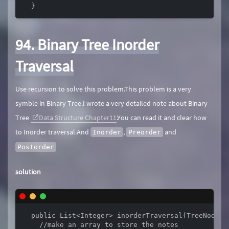
  }
94. Binary Tree Inorder
Traversal
Use recursion to solve this problem.This problem is a very
symble in Binary Tree.I wrote a very detailed note about Binary
Tree
Data Structure Chapter11
.You can read it and clear how
to Inorder traversal.And
,
and
Inorder
Preorder
Postorder
solution
  public List<Integer> inorderTraversal(TreeNode ro
    //make an array to store the notes
