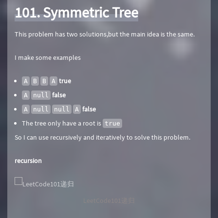
101. Symmetric Tree
This problem has two solutions,but the main idea is the same.
I make some examples
true
A
B
B
A
false
A
null
false
A
null
null
A
The tree only have a root is
true
So I can use recursively and iteratively to solve this problem.
recursion
LeetCode101递归