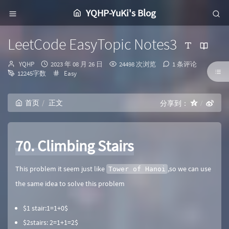
YQHP-YuKi's Blog
LeetCode EasyTopic Notes3
博
发
YQHP
2023 年 08 月 26 日
24498 次浏览
1 条评论
主：
布
分
12245字数
Easy
时
类：
间：
首页
正文
分享到：
70. Climbing Stairs
This problem it seem just like
,so we can use
Tower of Hanoi
the same idea to solve this problem
$1 stair:1=1+0$​​​
$2stairs: 2=1+1=2$