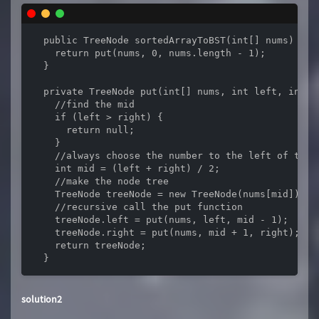
  public TreeNode sortedArrayToBST(int[] nums) {

    return put(nums, 0, nums.length - 1);

  }

  private TreeNode put(int[] nums, int left, int ri
    //find the mid

    if (left > right) {

      return null;

    }

    //always choose the number to the left of the 
    int mid = (left + right) / 2;

    //make the node tree

    TreeNode treeNode = new TreeNode(nums[mid]);

    //recursive call the put function

    treeNode.left = put(nums, left, mid - 1);

    treeNode.right = put(nums, mid + 1, right);

    return treeNode;

  }
solution2