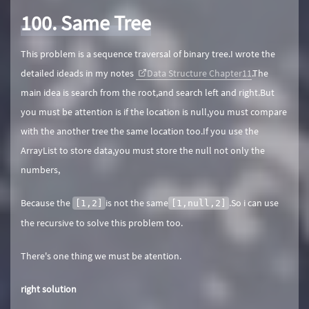
100. Same Tree
This problem is a sequence traversal of binary tree.I wrote the
detailed ideads in my notes
Data Structure Chapter11
.The
main idea is search from the root,and search left and right.But
you must be attention is if the location is null,you must compare
with the another tree the same location too.If you use the
ArrayList to store data,you must store the null not only the
numbers,
Because the
is not the same
.So i can use
[1,2]
[1,null,2]
the recursive to solve this problem too.
There's one thing we must be atention.
right solution