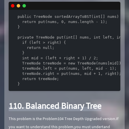
  public TreeNode sortedArrayToBST(int[] nums) {

    return put(nums, 0, nums.length - 1);

  }

  private TreeNode put(int[] nums, int left, int ri
    if (left > right) {

      return null;

    }

    int mid = (left + right + 1) / 2;

    TreeNode treeNode = new TreeNode(nums[mid]);

    treeNode.left = put(nums, left, mid - 1);

    treeNode.right = put(nums, mid + 1, right);

    return treeNode;

  }
110. Balanced Binary Tree
This problem is the Problem104 Tree Depth Upgraded version.If
you want to understand this problem,you must undertand