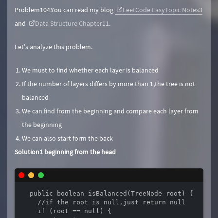
Problem104.You can read my blog
LeetCode EasyTopic Notes3
and
Data Structure Chapter11
.
Let's analyze this problem.
We must to find whether each layer is balanced
If the number of layers differs by more than 1,the tree is not
balanced
We can find from the beginning and compare each layer from
the beginning
We can also start form the back
Solution1 beginning from the head
  public boolean isBalanced(TreeNode root) {

    //if the root is null,just return null

    if (root == null) {
